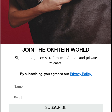
الشركة
عن أُختين
السياسات
أين تجدنا
سياسة الخصوصية
خدمة العملاء
الشروط والأحكام
الأسئلة المتكررة
JOIN THE OKHTEIN WORLD
سياسة الاستبدال والاسترجاع
النشرة البريدية
الصيانة والضمان
Sign up to get access to limited editions and private
Email
releases.
خدمة العملاء
Email
By subscribing, you agree to our
Privacy Policy.
© 2026 Okhtein International FZE
SUBSCRIBE