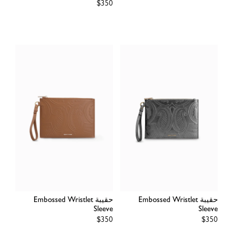
Regular
$350
price
price
حقيبة Embossed Wristlet
حقيبة Embossed Wristlet
Sleeve
Sleeve
Regular
$350
Regular
$350