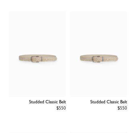
Studded Classic Belt
Studded Classic Belt
Regular
$550
Regular
$550
price
price