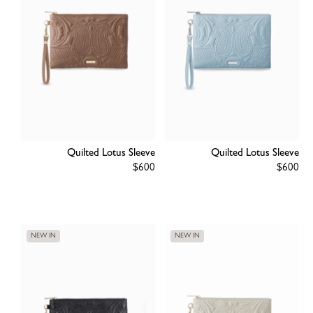
Quilted Lotus Sleeve
Quilted Lotus Sleeve
Regular
$600
Regular
$600
price
price
NEW IN
NEW IN