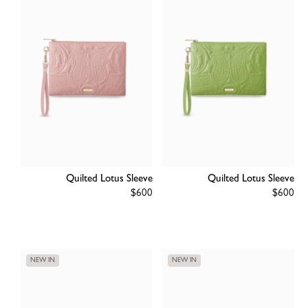
Quilted Lotus Sleeve
Quilted Lotus Sleeve
Regular
$600
Regular
$600
price
price
NEW IN
NEW IN