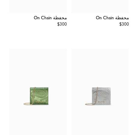
محفظة On Chain
محفظة On Chain
Regular
$300
Regular
$300
price
price