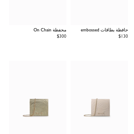
محفظة On Chain
حافظة بطاقات embossed
Regular
$300
Regular
$130
price
price