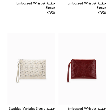
حقيبة Embossed Wristlet
حقيبة Embossed Wristlet
Sleeve
Sleeve
Regular
$350
Regular
$350
price
price
حقيبة Studded Wristlet Sleeve
حقيبة Embossed Wristlet