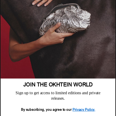
الشركة
عن أُختين
السياسات
أين تجدنا
سياسة الخصوصية
خدمة العملاء
الشروط والأحكام
الأسئلة المتكررة
JOIN THE OKHTEIN WORLD
سياسة الاستبدال والاسترجاع
النشرة البريدية
الصيانة والضمان
Sign up to get access to limited editions and private
Email
releases.
خدمة العملاء
Email
By subscribing, you agree to our
Privacy Policy.