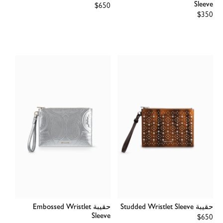
Sleeve
Regular
$650
price
Regular
$350
price
حقيبة Embossed Wristlet
حقيبة Studded Wristlet Sleeve
Sleeve
Regular
$650