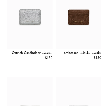
محفظة Ostrich Cardholder
حافظة بطاقات embossed
Regular
$130
Regular
$150
price
price