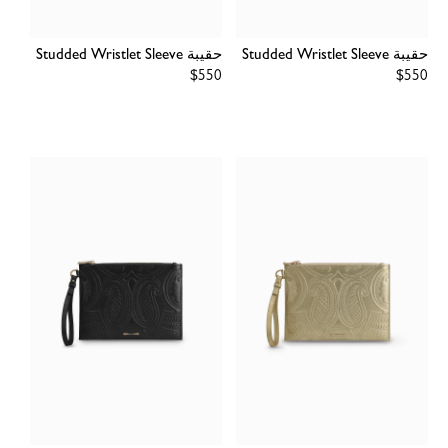
حقيبة Studded Wristlet Sleeve
حقيبة Studded Wristlet Sleeve
Regular
$550
Regular
$550
price
price