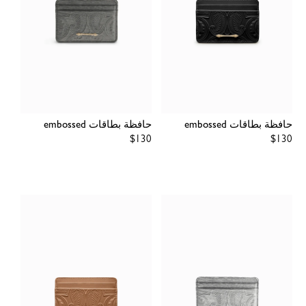
حافظة بطاقات embossed
حافظة بطاقات embossed
Regular
$130
Regular
$130
price
price