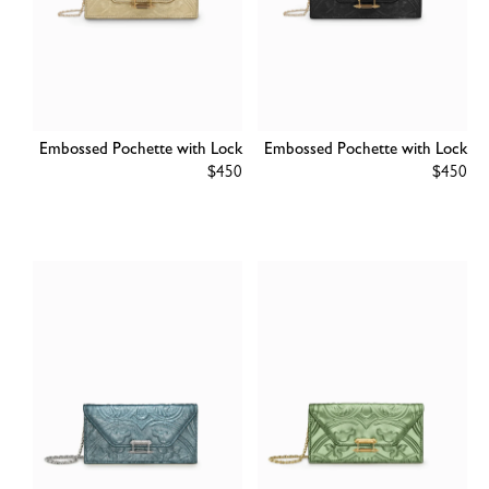
Embossed Pochette with Lock
Embossed Pochette with Lock
Regular
$450
Regular
$450
price
price