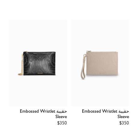
price
price
حقيبة Embossed Wristlet
حقيبة Embossed Wristlet
Sleeve
Sleeve
Regular
$350
Regular
$350
price
price