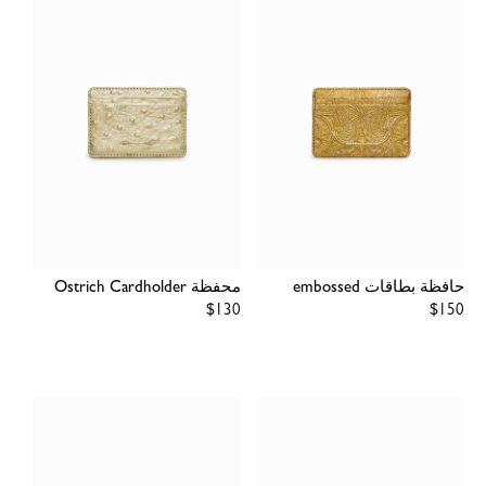
محفظة Ostrich Cardholder
حافظة بطاقات embossed
Regular
$130
Regular
$150
price
price