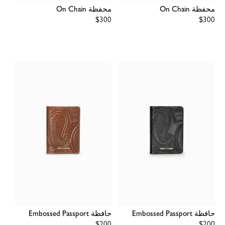
محفظة On Chain
محفظة On Chain
Regular
$300
Regular
$300
price
price
حافظة Embossed Passport
حافظة Embossed Passport