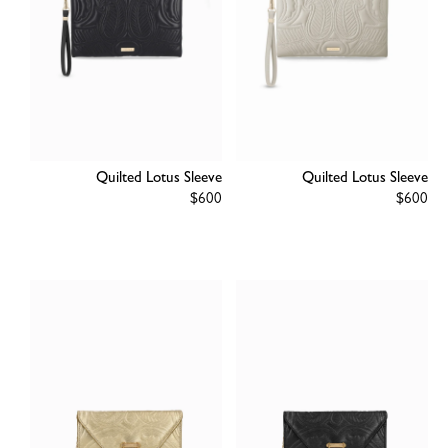
Quilted Lotus Sleeve
Quilted Lotus Sleeve
Regular
$600
Regular
$600
price
price