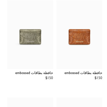
حافظة بطاقات embossed
حافظة بطاقات embossed
Regular
$150
Regular
$150
price
price