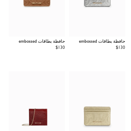
حافظة بطاقات embossed
حافظة بطاقات embossed
Regular
$130
Regular
$130
price
price