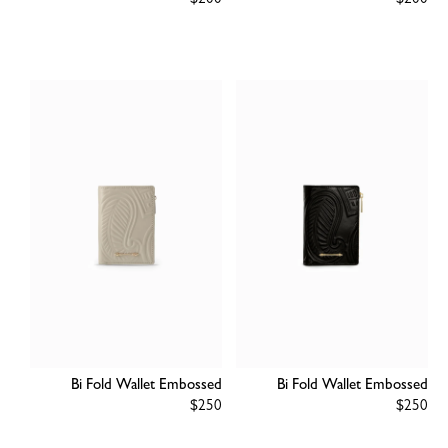
Regular
$200
Regular
$200
price
price
Bi Fold Wallet Embossed
Bi Fold Wallet Embossed
Regular
$250
Regular
$250
price
price