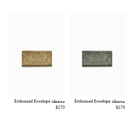
محفظة Embossed Envelope
محفظة Embossed Envelope
Regular
$270
Regular
$270
price
price