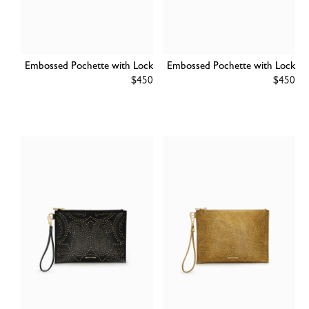
Embossed Pochette with Lock
Embossed Pochette with Lock
Regular
$450
Regular
$450
price
price