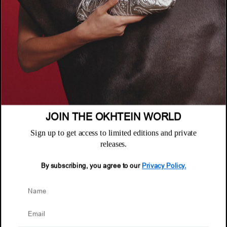
COMPANY
About
POLICIES
Where to Buy
Privacy Policy
CUSTOMER SUPPORT
Terms & Conditions
FAQ
JOIN THE OKHTEIN WORLD
Returns & Exchanges
NEWSLETTER
Repair & Warranty
Sign up to get access to limited editions and private
Email
releases.
Customer Care
Email
By subscribing, you agree to our
Privacy Policy.
© 2026 Okhtein International FZE