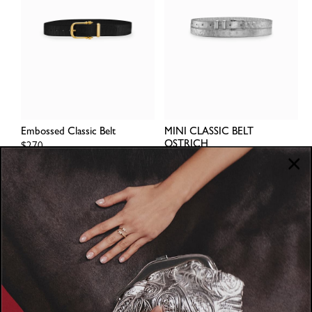
Embossed Classic Belt
MINI CLASSIC BELT
OSTRICH
Regular
$270
price
Regular
$260
price
1
2