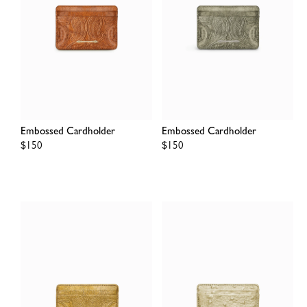
Embossed Cardholder
Embossed Cardholder
Regular
$150
Regular
$150
price
price