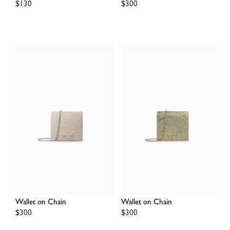
Regular
$130
Regular
$300
price
price
Wallet on Chain
Wallet on Chain
Regular
$300
Regular
$300
price
price