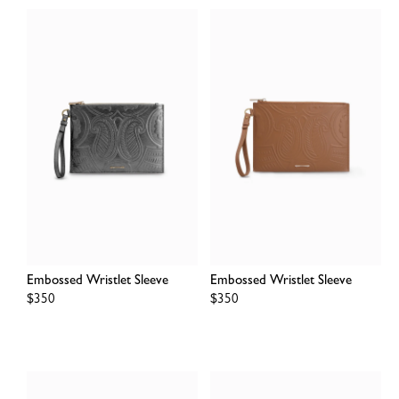
Embossed Wristlet Sleeve
Embossed Wristlet Sleeve
Regular
$350
Regular
$350
price
price