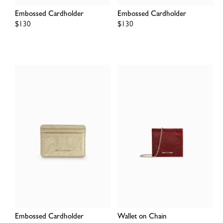
Embossed Cardholder
Embossed Cardholder
Regular
$130
Regular
$130
price
price
Embossed Cardholder
Wallet on Chain