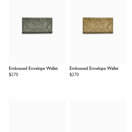
Embossed Envelope Wallet
Embossed Envelope Wallet
Regular
$270
Regular
$270
price
price