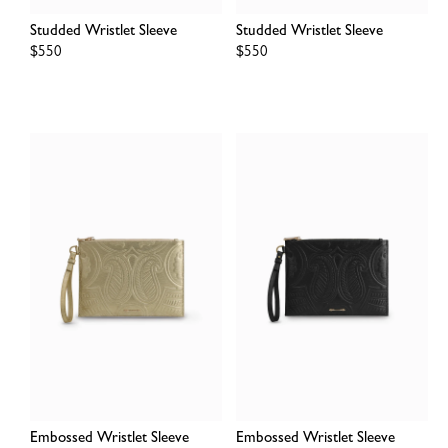
Studded Wristlet Sleeve
Studded Wristlet Sleeve
Regular
$550
Regular
$550
price
price
Embossed Wristlet Sleeve
Embossed Wristlet Sleeve