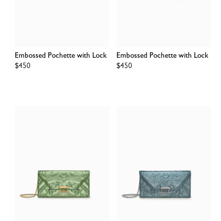
Embossed Pochette with Lock
Embossed Pochette with Lock
Regular
$450
Regular
$450
price
price