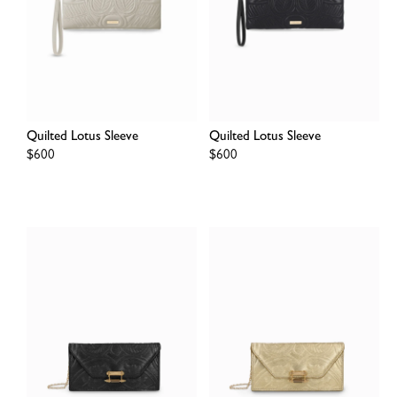
Quilted Lotus Sleeve
Quilted Lotus Sleeve
Regular
$600
Regular
$600
price
price