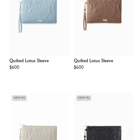
Quilted Lotus Sleeve
Quilted Lotus Sleeve
Regular
$600
Regular
$600
price
price
NEW IN
NEW IN