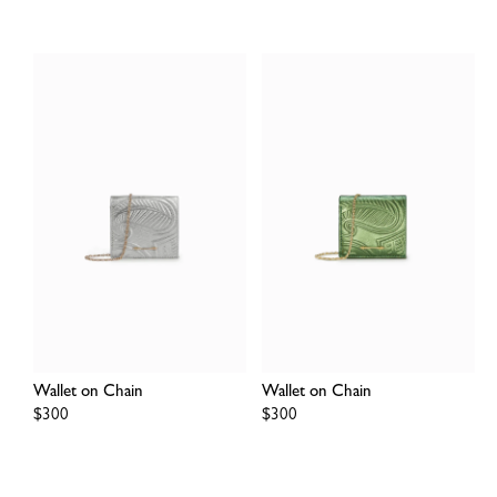
Wallet on Chain
Wallet on Chain
Regular
$300
Regular
$300
price
price