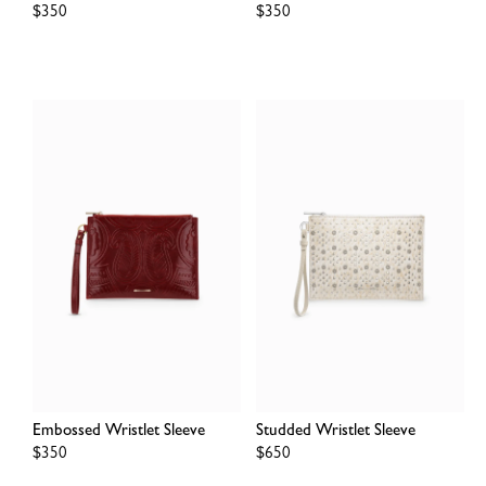
Regular
$350
Regular
$350
price
price
Embossed Wristlet Sleeve
Studded Wristlet Sleeve
Regular
$350
Regular
$650
price
price