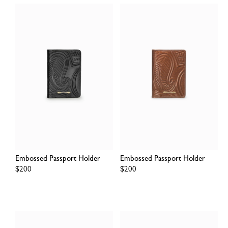
Embossed Passport Holder
Embossed Passport Holder
Regular
$200
Regular
$200
price
price