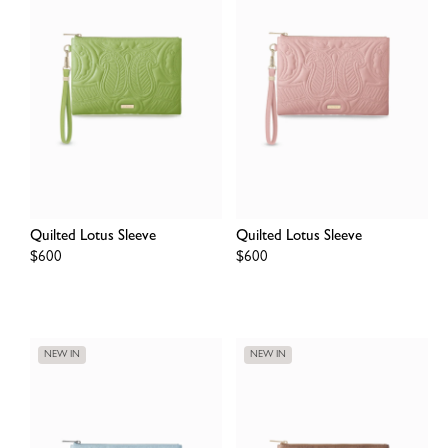
Quilted Lotus Sleeve
Quilted Lotus Sleeve
Regular
$600
Regular
$600
price
price
NEW IN
NEW IN