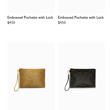
Embossed Pochette with Lock
Embossed Pochette with Lock
Regular
$450
Regular
$450
price
price