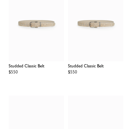
Studded Classic Belt
Studded Classic Belt
Regular
$550
Regular
$550
price
price