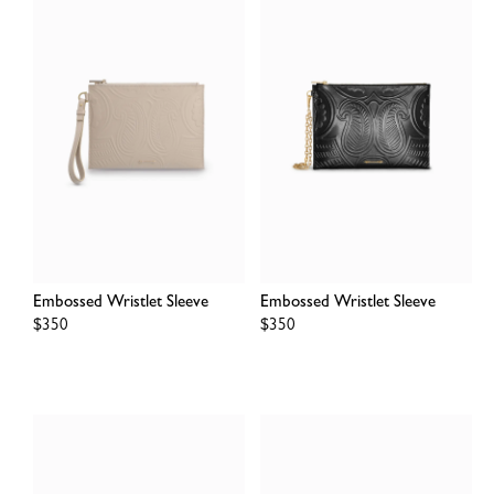
Embossed Wristlet Sleeve
Embossed Wristlet Sleeve
Regular
$350
Regular
$350
price
price