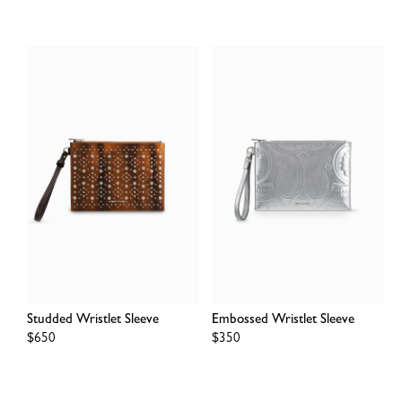
Studded Wristlet Sleeve
Embossed Wristlet Sleeve
Regular
$650
Regular
$350
price
price