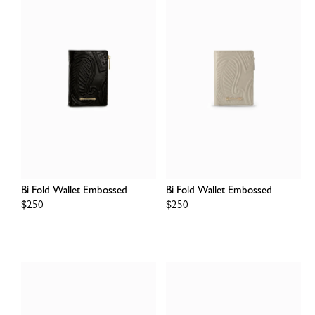
Bi Fold Wallet Embossed
Bi Fold Wallet Embossed
Regular
$250
Regular
$250
price
price