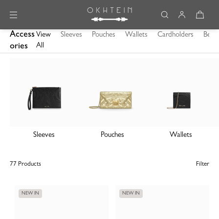
Skip to content
Access
View
Sleeves
Pouches
Wallets
Cardholders
Belts
ories
All
Sleeves
Pouches
Wallets
77 Products
Filter
NEW IN
NEW IN