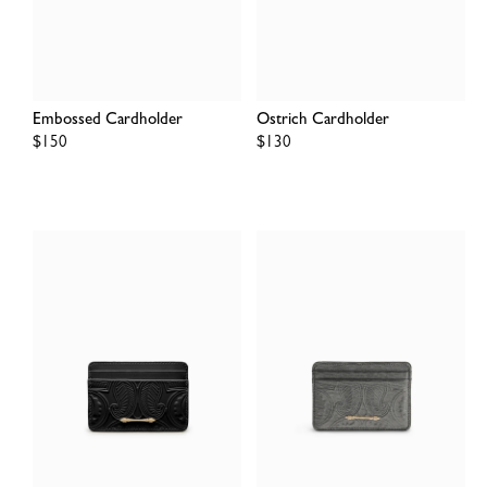
Embossed Cardholder
Ostrich Cardholder
Regular
$150
Regular
$130
price
price