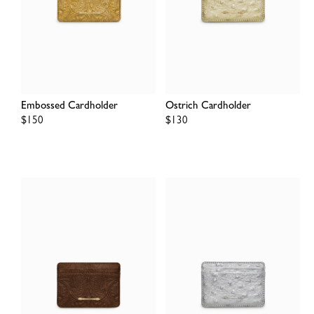
Embossed Cardholder
Ostrich Cardholder
Regular
$150
Regular
$130
price
price