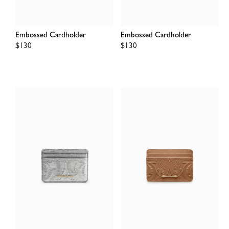
Embossed Cardholder
Embossed Cardholder
Regular
$130
Regular
$130
price
price