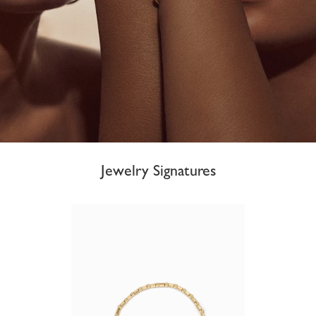
Jewelry Signatures