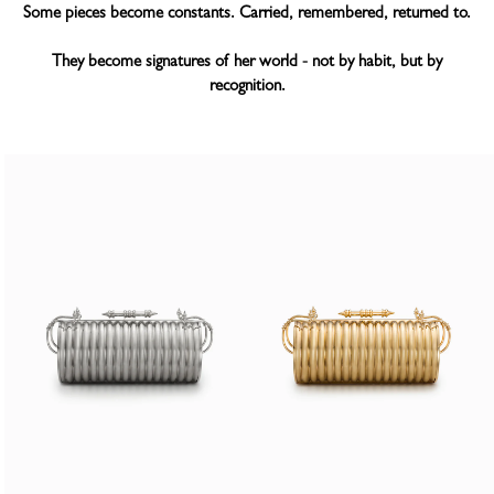
Some pieces become constants. Carried, remembered, returned to.
They become signatures of her world - not by habit, but by
recognition.