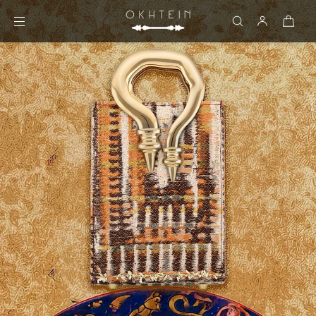
Skip to content