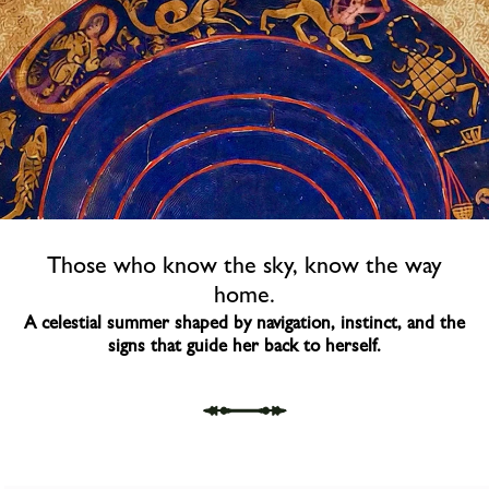
Those who know the sky, know the way
home.​
A celestial summer shaped by navigation, instinct,​ and the
signs that guide her back to herself.