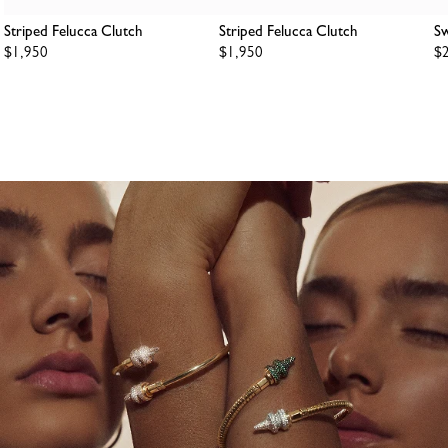
Striped Felucca Clutch
Striped Felucca Clutch
Sw
Regular
$1,950
Regular
$1,950
Re
$
price
price
pr