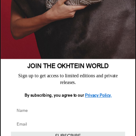
COMPANY
About
POLICIES
Where to Buy
Privacy Policy
CUSTOMER SUPPORT
Terms & Conditions
FAQ
JOIN THE OKHTEIN WORLD
Returns & Exchanges
NEWSLETTER
Repair & Warranty
Sign up to get access to limited editions and private
Email
releases.
Customer Care
Email
By subscribing, you agree to our
Privacy Policy.
© 2026 Okhtein International FZE