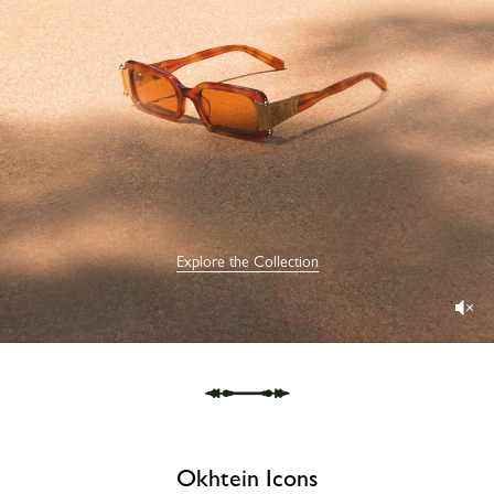
Explore the Collection
Okhtein Icons