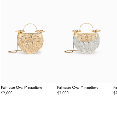
Palmette Oval Minaudiere
Palmette Oval Minaudiere
Pa
Regular
$2,000
Regular
$2,000
Re
$
price
price
pr