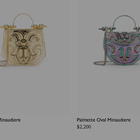
inaudiere
Palmette Oval Minaudiere
Regular
$2,200
price