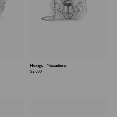
Hexagon Minaudiere
Regular
$2,000
price