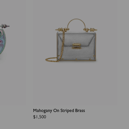
Mahogany On Striped Brass
Regular
$1,500
price