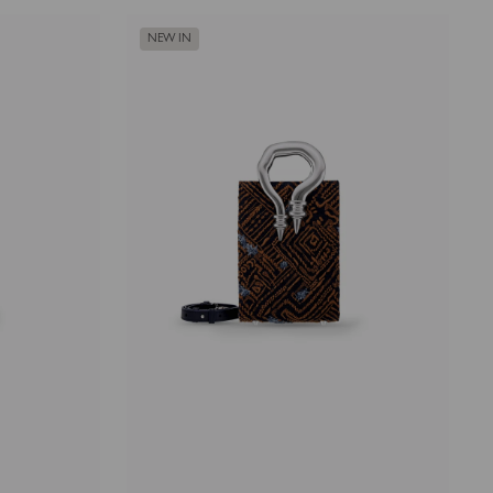
NEW IN