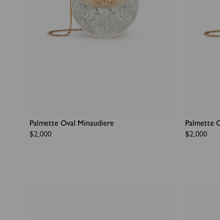
Palmette Oval Minaudiere
Palmette 
Regular
$2,000
Regular
$2,000
price
price