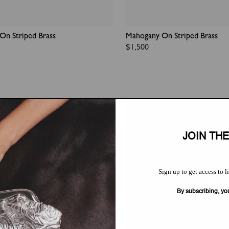
On Striped Brass
Mahogany On Striped Brass
Regular
$1,500
price
JOIN TH
Sign up to get access to l
By subscribing, yo