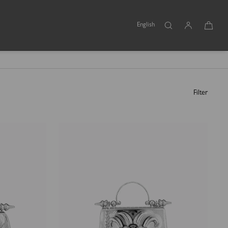
English
Filter