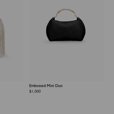
Embossed Mini Duo
Regular
$1,000
price