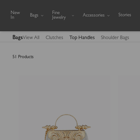
Skip to content
New
Fine
Stories
Bags
Accessories
In
Jewelry
Bags
View All
Clutches
Top Handles
Shoulder Bags
51 Products