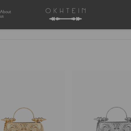
About
us