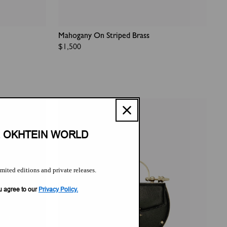
Mahogany On Striped Brass
Regular
$1,500
price
E OKHTEIN WORLD
imited editions and private releases.
u agree to our
Privacy Policy.