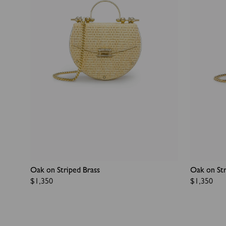
Oak on Striped Brass
Oak on Str
Regular
$1,350
Regular
$1,350
price
price