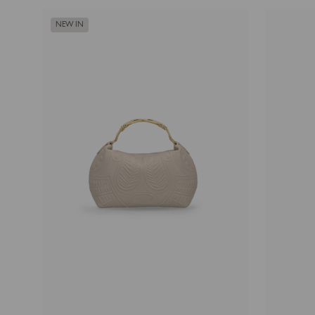
NEW IN