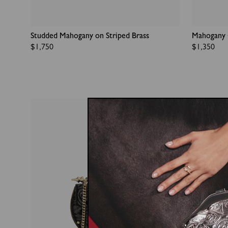
Studded Mahogany on Striped Brass
Mahogany 
Regular
$1,750
Regular
$1,350
price
price