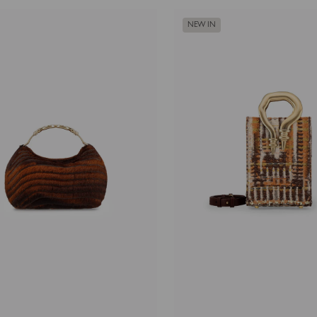
NEW IN