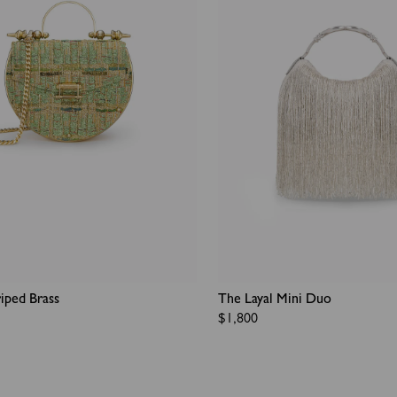
iped Brass
The Layal Mini Duo​
Regular
$1,800
price