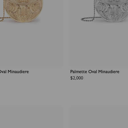
Oval Minaudiere
Palmette Oval Minaudiere
Regular
$2,000
price