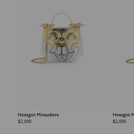
Hexagon Minaudiere
Hexagon M
Regular
$2,000
Regular
$2,000
price
price