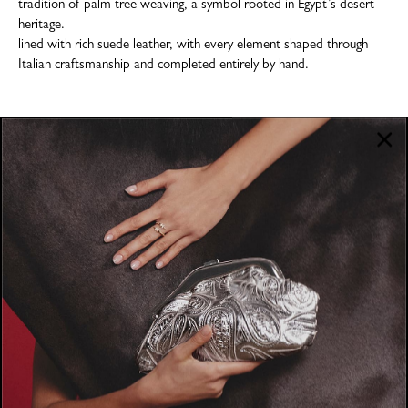
tradition of palm tree weaving, a symbol rooted in Egypt’s desert
heritage.
lined with rich suede leather, with every element shaped through
Italian craftsmanship and completed entirely by hand.
COMPANY
About
POLICIES
Where to Buy
Privacy Policy
CUSTOMER SUPPORT
Terms & Conditions