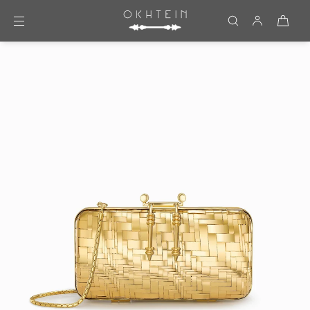
Skip to content