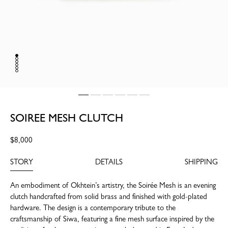
SOIREE MESH CLUTCH
Regular
$8,000
price
STORY
DETAILS
SHIPPING
An embodiment of Okhtein’s artistry, the Soirée Mesh is an evening
clutch handcrafted from solid brass and finished with gold-plated
hardware. The design is a contemporary tribute to the
craftsmanship of Siwa, featuring a fine mesh surface inspired by the