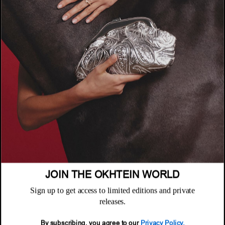
COMPANY
About
POLICIES
Where to Buy
Privacy Policy
CUSTOMER SUPPORT
Terms & Conditions
FAQ
Returns & Exchanges
NEWSLETTER
Repair & Warranty
Email
Customer Care
Email
JOIN THE OKHTEIN WORLD
Sign up to get access to limited editions and private
releases.
By subscribing, you agree to our
Privacy Policy.
© 2026 Okhtein International FZE