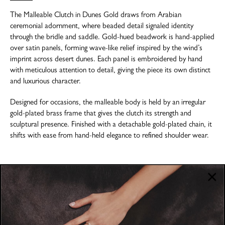
The Malleable Clutch in Dunes Gold draws from Arabian
ceremonial adornment, where beaded detail signaled identity
through the bridle and saddle. Gold-hued beadwork is hand-applied
over satin panels, forming wave-like relief inspired by the wind’s
imprint across desert dunes. Each panel is embroidered by hand
with meticulous attention to detail, giving the piece its own distinct
and luxurious character.
Designed for occasions, the malleable body is held by an irregular
gold-plated brass frame that gives the clutch its strength and
sculptural presence. Finished with a detachable gold-plated chain, it
shifts with ease from hand-held elegance to refined shoulder wear.