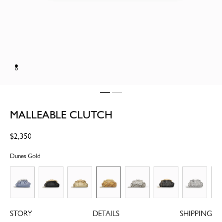
MALLEABLE CLUTCH
Regular
$2,350
price
Dunes Gold
STORY
DETAILS
SHIPPING