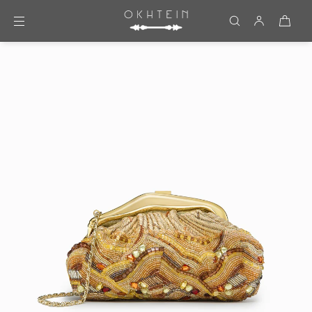
Skip to content