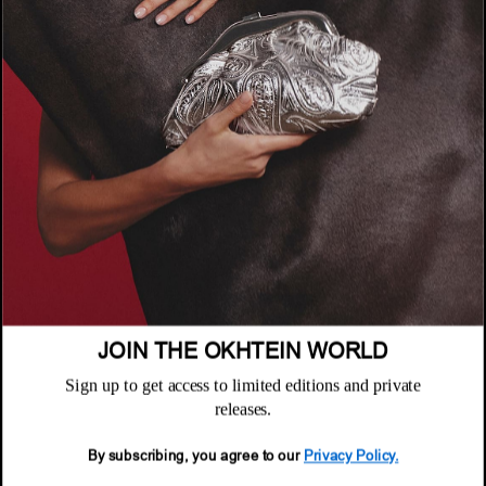
COMPANY
About
POLICIES
Where to Buy
Privacy Policy
CUSTOMER SUPPORT
Terms & Conditions
FAQ
Returns & Exchanges
NEWSLETTER
Repair & Warranty
Email
Customer Care
Email
JOIN THE OKHTEIN WORLD
Sign up to get access to limited editions and private
releases.
By subscribing, you agree to our
Privacy Policy.
© 2026 Okhtein International FZE