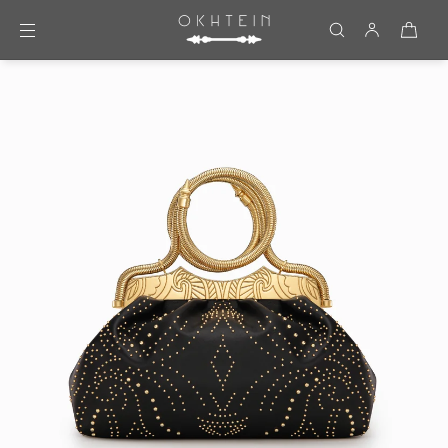
Skip to content