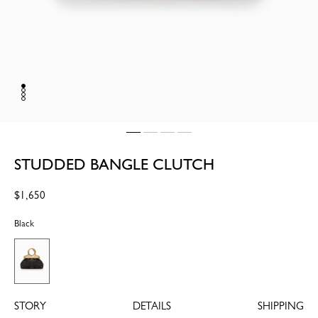
STUDDED BANGLE CLUTCH
Regular
$1,650
price
Black
STORY
DETAILS
SHIPPING