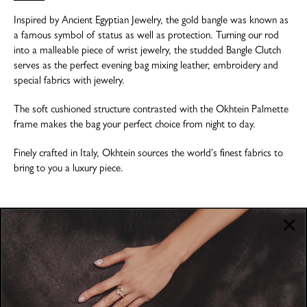
Inspired by Ancient Egyptian Jewelry, the gold bangle was known as
a famous symbol of status as well as protection. Turning our rod
into a malleable piece of wrist jewelry, the studded Bangle Clutch
serves as the perfect evening bag mixing leather, embroidery and
special fabrics with jewelry.
The soft cushioned structure contrasted with the Okhtein Palmette
frame makes the bag your perfect choice from night to day.
Finely crafted in Italy, Okhtein sources the world's finest fabrics to
bring to you a luxury piece.