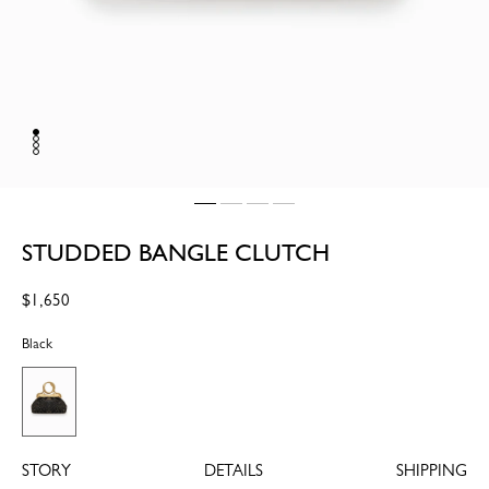
STUDDED BANGLE CLUTCH
Regular
$1,650
price
Black
STORY
DETAILS
SHIPPING