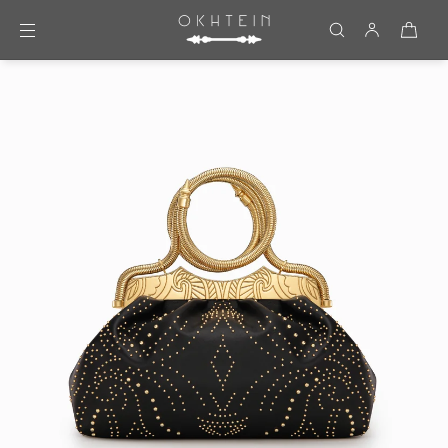
Skip to content