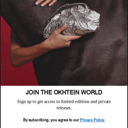
COMPANY
About
POLICIES
Where to Buy
Privacy Policy
CUSTOMER SUPPORT
Terms & Conditions
FAQ
Returns & Exchanges
NEWSLETTER
Repair & Warranty
Email
Customer Care
Email
JOIN THE OKHTEIN WORLD
Sign up to get access to limited editions and private
releases.
By subscribing, you agree to our
Privacy Policy.
© 2026 Okhtein International FZE