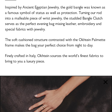
Inspired by Ancient Egyptian Jewelry, the gold bangle was known as
a famous symbol of status as well as protection. Turning our rod
into a malleable piece of wrist jewelry, the studded Bangle Clutch
serves as the perfect evening bag mixing leather, embroidery and
special fabrics with jewelry.
The soft cushioned structure contrasted with the Okhtein Palmette
frame makes the bag your perfect choice from night to day.
Finely crafted in Italy, Okhtein sources the world's finest fabrics to
bring to you a luxury piece.