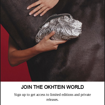
COMPANY
About
POLICIES
Where to Buy
Privacy Policy
CUSTOMER SUPPORT
Terms & Conditions
FAQ
JOIN THE OKHTEIN WORLD
Returns & Exchanges
NEWSLETTER
Repair & Warranty
Sign up to get access to limited editions and private
Email
releases.
Customer Care