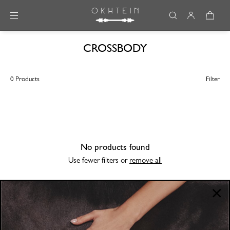
Skip to content
CROSSBODY
0 Products
Filter
No products found
Use fewer filters or
remove all