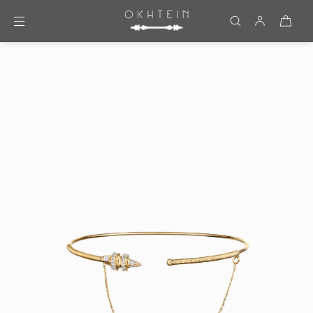
Skip to content