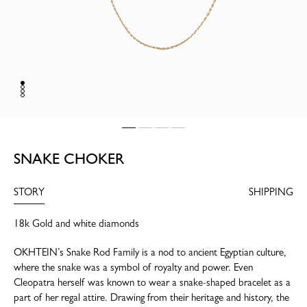
SNAKE CHOKER
STORY
SHIPPING
18k Gold and white diamonds
OKHTEIN’s Snake Rod Family is a nod to ancient Egyptian culture,
where the snake was a symbol of royalty and power. Even
Cleopatra herself was known to wear a snake-shaped bracelet as a
part of her regal attire. Drawing from their heritage and history, the