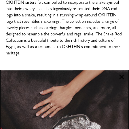
OKHTEIN sisters felt compelled to incorporate the snake symbol
into their jewelry line. They ingeniously re-created their DNA rod
logo into a snake, resulting in a stunning wrap-around OKHTEIN
logo that resembles snake rings. The collection includes a range of
jewelry pieces such as earrings, bangles, necklaces, and more, all
designed to resemble the powerful and regal snake. The Snake Rod
Collection is a beautiful tribute to the rich history and culture of
Egypt, as well as a testament to OKHTEIN’s commitment to their
heritage.