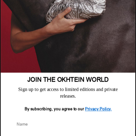
COMPANY
About
POLICIES
Where to Buy
Privacy Policy
CUSTOMER SUPPORT
Terms & Conditions
FAQ
Returns & Exchanges
NEWSLETTER
Repair & Warranty
Email
Customer Care
Email
JOIN THE OKHTEIN WORLD
Sign up to get access to limited editions and private
releases.
By subscribing, you agree to our
Privacy Policy.
© 2026 Okhtein International FZE