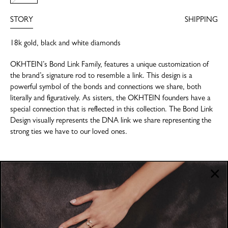
STORY
SHIPPING
18k gold, black and white diamonds
OKHTEIN’s Bond Link Family, features a unique customization of
the brand’s signature rod to resemble a link. This design is a
powerful symbol of the bonds and connections we share, both
literally and figuratively. As sisters, the OKHTEIN founders have a
special connection that is reflected in this collection. The Bond Link
Design visually represents the DNA link we share representing the
strong ties we have to our loved ones.