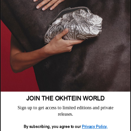
COMPANY
About
POLICIES
Where to Buy
Privacy Policy
CUSTOMER SUPPORT
Terms & Conditions
FAQ
Returns & Exchanges
NEWSLETTER
Repair & Warranty
Email
Customer Care
Email
JOIN THE OKHTEIN WORLD
Sign up to get access to limited editions and private
releases.
By subscribing, you agree to our
Privacy Policy.
© 2026 Okhtein International FZE