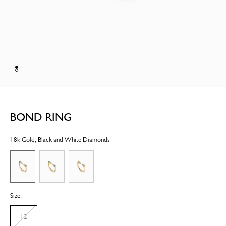
BOND RING
18k Gold, Black and White Diamonds
Size:
12
Unavailable