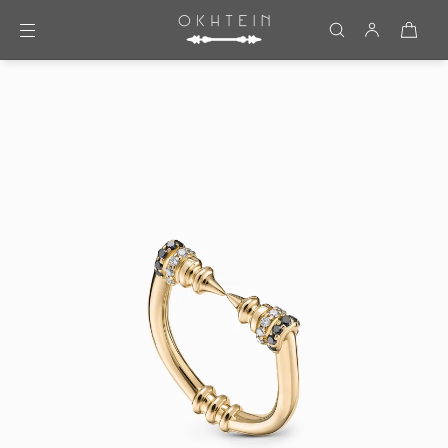
Skip to content