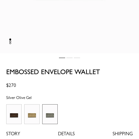
EMBOSSED ENVELOPE WALLET
Regular
$270
price
Silver Olive Gel
STORY
DETAILS
SHIPPING