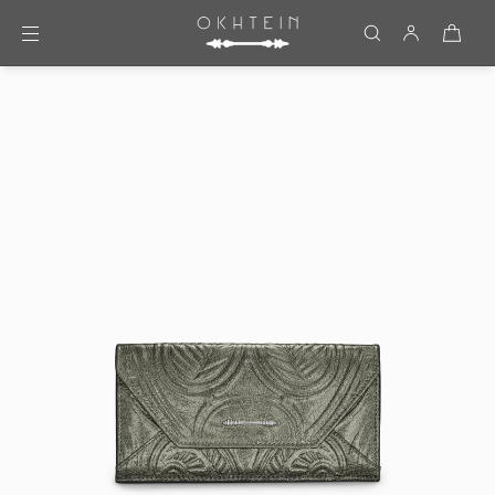
Skip to content