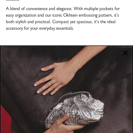
A blend of convenience and elegance. With multiple pockets for
easy organization and our iconic Okhtein embossing pattern, it's
both stylish and practical. Compact yet spacious, it's the ideal
accessory for your everyday essentials.
COMPANY
About
POLICIES
Where to Buy
Privacy Policy