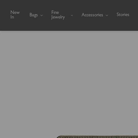
Skip to content
New
Fine
Stories
Bags
Accessories
In
Jewelry