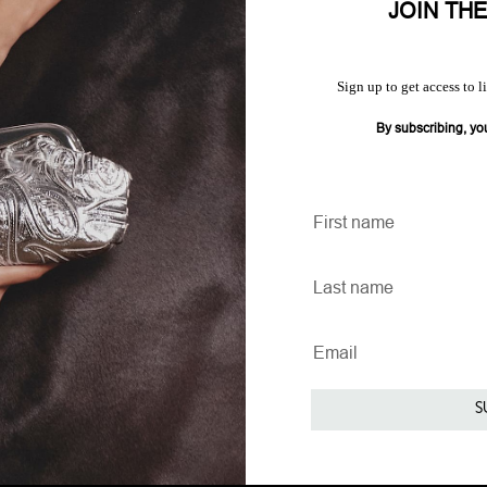
JOIN TH
Sign up to get access to l
By subscribing, yo
S