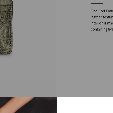
The Rod Embo
leather featu
interior is ma
containing fiv