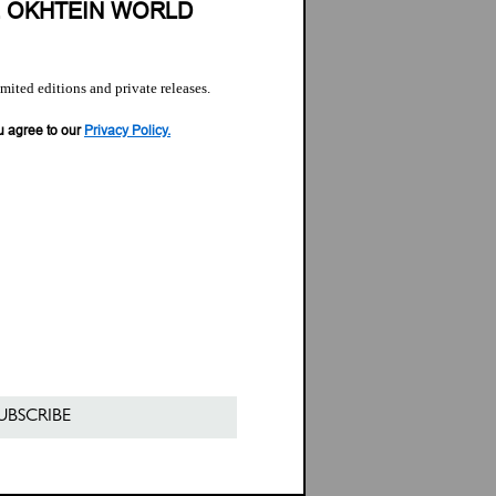
E OKHTEIN WORLD
imited editions and private releases.
u agree to our
Privacy Policy.
UBSCRIBE