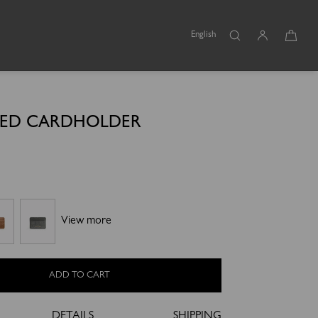
English
SED CARDHOLDER
l
View more
ADD TO CART
DETAILS
SHIPPING