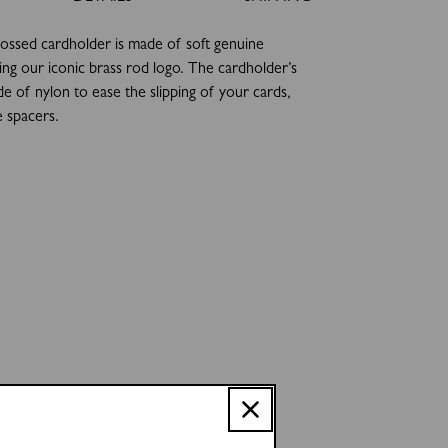
ssed cardholder is made of soft genuine
ring our iconic brass rod logo. The cardholder’s
de of nylon to ease the slipping of your cards,
e spacers.