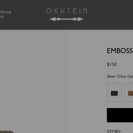
About
us
EMBOS
Regular
$150
price
Silver Olive Ge
STORY