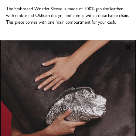
The Embossed Wristlet Sleeve is made of 100% genuine leather
with embossed Okhtein design, and comes with a detachable chain.
This piece comes with one main compartment for your cash.
COMPANY
About
POLICIES
Where to Buy
Privacy Policy
CUSTOMER SUPPORT