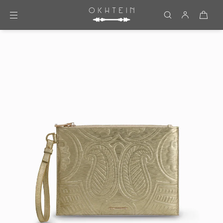
Skip to content