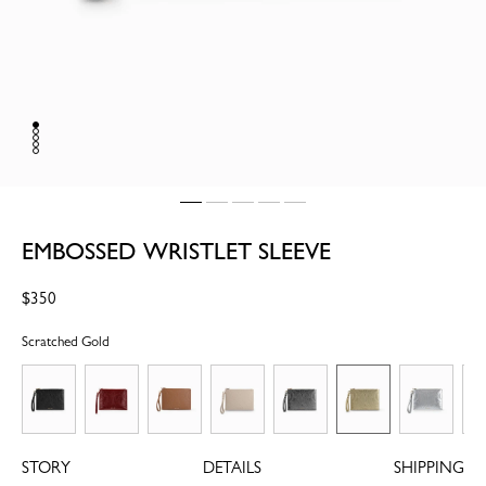
EMBOSSED WRISTLET SLEEVE
Regular
$350
price
Scratched Gold
STORY
DETAILS
SHIPPING