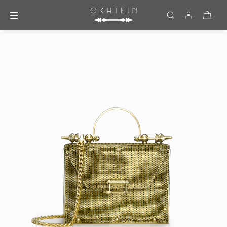
Skip to content