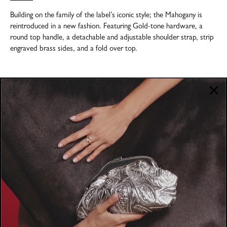
Building on the family of the label’s iconic style; the Mahogany is
reintroduced in a new fashion. Featuring Gold-tone hardware, a
round top handle, a detachable and adjustable shoulder strap, strip
engraved brass sides, and a fold over top.
COMPANY
About
POLICIES
Where to Buy
Privacy Policy