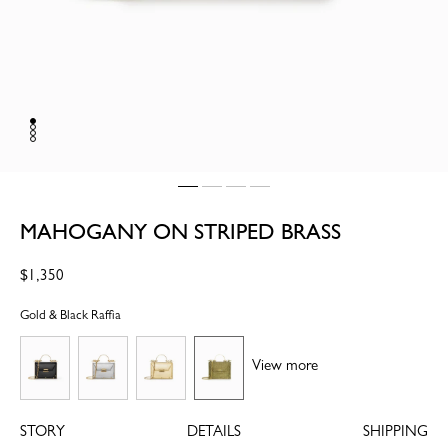
MAHOGANY ON STRIPED BRASS
Regular
$1,350
price
Gold & Black Raffia
View more
STORY
DETAILS
SHIPPING