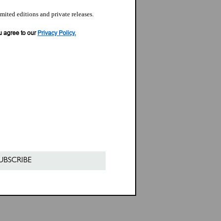
imited editions and private releases.
u agree to our
Privacy Policy.
UBSCRIBE