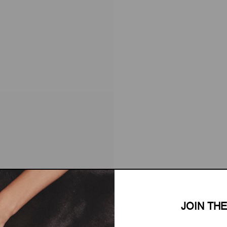
JOIN TH