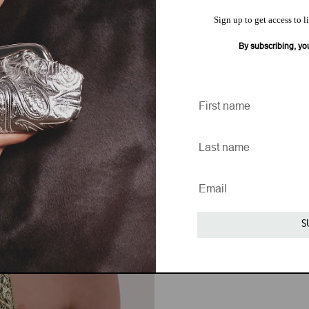
Sign up to get access to l
By subscribing, yo
S