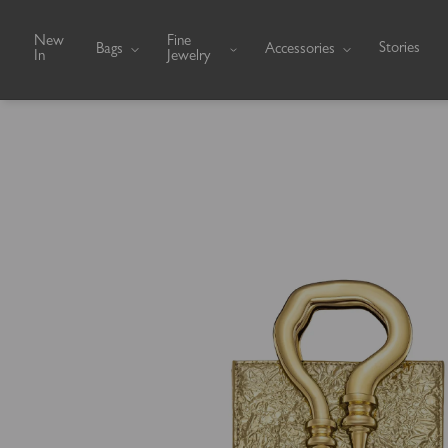
Skip to content
New
Fine
Stories
Bags
Accessories
In
Jewelry