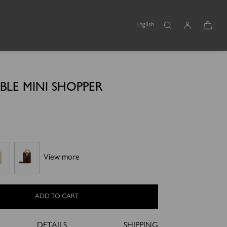
English
BLE MINI SHOPPER
View more
ADD TO CART
DETAILS
SHIPPING