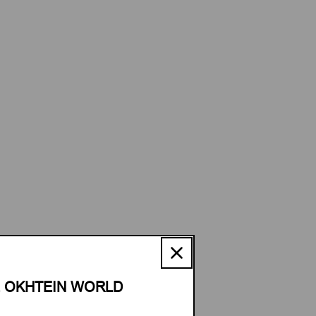
E OKHTEIN WORLD