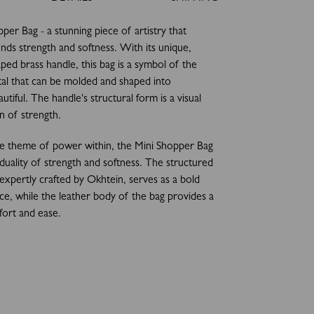
per Bag - a stunning piece of artistry that
ends strength and softness. With its unique,
aped brass handle, this bag is a symbol of the
al that can be molded and shaped into
tiful. The handle's structural form is a visual
n of strength.
he theme of power within, the Mini Shopper Bag
 duality of strength and softness. The structured
 expertly crafted by Okhtein, serves as a bold
ce, while the leather body of the bag provides a
ort and ease.