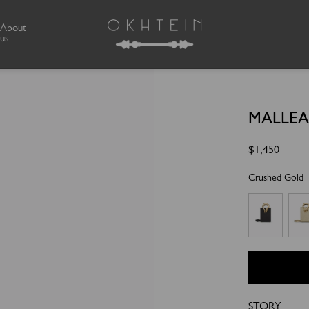
About
us
MALLEA
Regular
$1,450
price
Crushed Gold
STORY