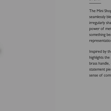
The Mini Shop
seamlessly bl
irregularly sh
power of met
something beau
representatio
Inspired by t
highlights the
brass handle,
statement pie
sense of comf