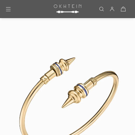
Skip to content