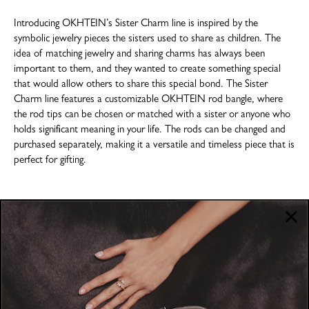
Introducing OKHTEIN’s Sister Charm line is inspired by the
symbolic jewelry pieces the sisters used to share as children. The
idea of matching jewelry and sharing charms has always been
important to them, and they wanted to create something special
that would allow others to share this special bond. The Sister
Charm line features a customizable OKHTEIN rod bangle, where
the rod tips can be chosen or matched with a sister or anyone who
holds significant meaning in your life. The rods can be changed and
purchased separately, making it a versatile and timeless piece that is
perfect for gifting.