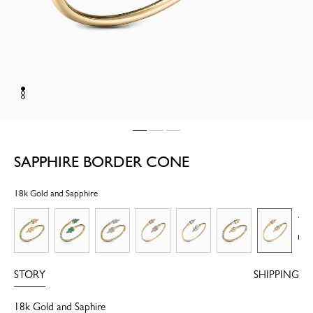
SAPPHIRE BORDER CONE
18k Gold and Sapphire
Vi
mo
STORY
SHIPPING
18k Gold and Saphire