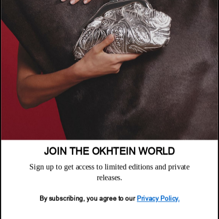
COMPANY
About
POLICIES
Where to Buy
Privacy Policy
CUSTOMER SUPPORT
Terms & Conditions
FAQ
Returns & Exchanges
NEWSLETTER
Repair & Warranty
Email
Customer Care
Email
JOIN THE OKHTEIN WORLD
Sign up to get access to limited editions and private
releases.
By subscribing, you agree to our
Privacy Policy.
© 2026 Okhtein International FZE