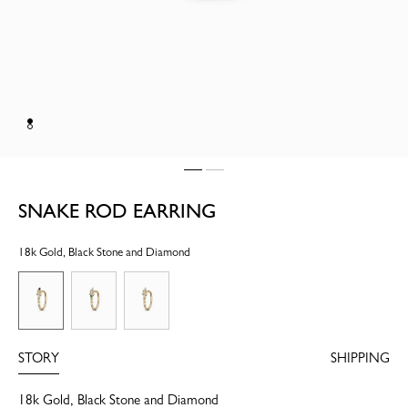
SNAKE ROD EARRING
18k Gold, Black Stone and Diamond
STORY
SHIPPING
18k Gold, Black Stone and Diamond