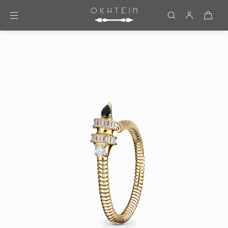
Skip to content