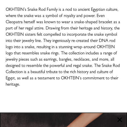
OKHTEIN’s Snake Rod Family is a nod to ancient Egyptian culture,
where the snake was a symbol of royalty and power. Even
Cleopatra herself was known to wear a snake-shaped bracelet as a
part of her regal attire. Drawing from their heritage and history, the
OKHTEIN sisters felt compelled to incorporate the snake symbol
into their jewelry line. They ingeniously re-created their DNA rod
logo into a snake, resulting in a stunning wrap-around OKHTEIN
logo that resembles snake rings. The collection includes a range of
jewelry pieces such as earrings, bangles, necklaces, and more, all
designed to resemble the powerful and regal snake. The Snake Rod
Collection is a beautiful tribute to the rich history and culture of
Egypt, as well as a testament to OKHTEIN’s commitment to their
heritage.