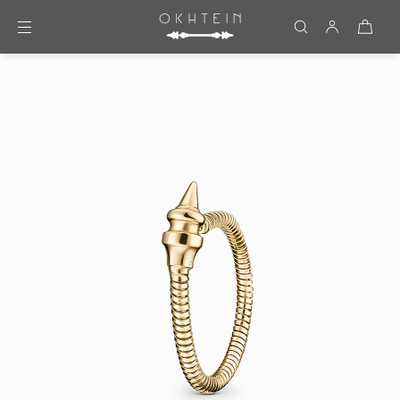
Skip to content