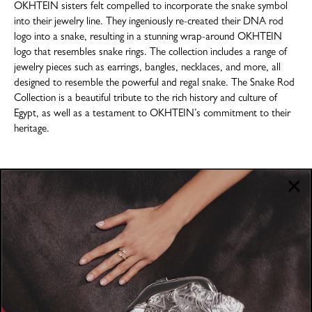
OKHTEIN sisters felt compelled to incorporate the snake symbol
into their jewelry line. They ingeniously re-created their DNA rod
logo into a snake, resulting in a stunning wrap-around OKHTEIN
logo that resembles snake rings. The collection includes a range of
jewelry pieces such as earrings, bangles, necklaces, and more, all
designed to resemble the powerful and regal snake. The Snake Rod
Collection is a beautiful tribute to the rich history and culture of
Egypt, as well as a testament to OKHTEIN’s commitment to their
heritage.