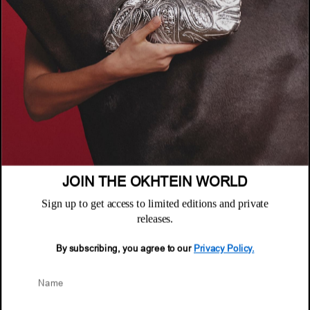
COMPANY
About
POLICIES
Where to Buy
Privacy Policy
CUSTOMER SUPPORT
Terms & Conditions
FAQ
Returns & Exchanges
NEWSLETTER
Repair & Warranty
Email
Customer Care
Email
JOIN THE OKHTEIN WORLD
Sign up to get access to limited editions and private
releases.
By subscribing, you agree to our
Privacy Policy.
© 2026 Okhtein International FZE