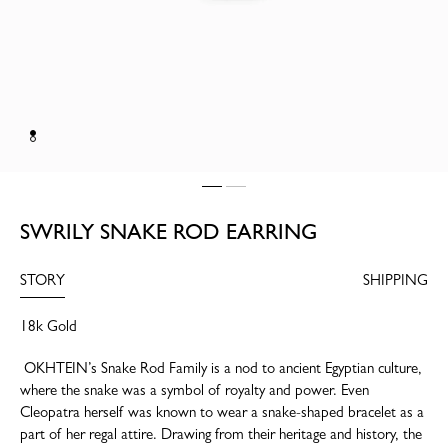
SWRILY SNAKE ROD EARRING
STORY
SHIPPING
18k Gold
OKHTEIN’s Snake Rod Family is a nod to ancient Egyptian culture,
where the snake was a symbol of royalty and power. Even
Cleopatra herself was known to wear a snake-shaped bracelet as a
part of her regal attire. Drawing from their heritage and history, the