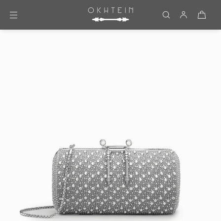
Skip to content