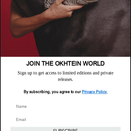
POLICIES
Where to Buy
Privacy Policy
CUSTOMER SUPPORT
Terms & Conditions
FAQ
Returns & Exchanges
NEWSLETTER
Repair & Warranty
Email
Customer Care
Email
JOIN THE OKHTEIN WORLD
Sign up to get access to limited editions and private
releases.
By subscribing, you agree to our
Privacy Policy.
© 2026 Okhtein International FZE
NOTIFY ME WHEN AVAILABLE