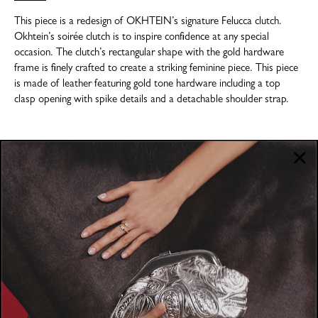
This piece is a redesign of OKHTEIN’s signature Felucca clutch.
Okhtein’s soirée clutch is to inspire confidence at any special
occasion. The clutch’s rectangular shape with the gold hardware
frame is finely crafted to create a striking feminine piece. This piece
is made of leather featuring gold tone hardware including a top
clasp opening with spike details and a detachable shoulder strap.
COMPANY
About