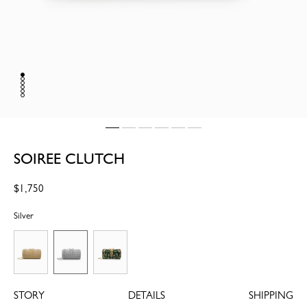
SOIREE CLUTCH
Regular
$1,750
price
Silver
STORY
DETAILS
SHIPPING