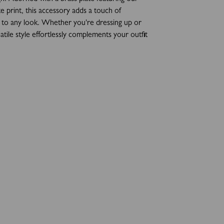
e print, this accessory adds a touch of
n to any look. Whether you're dressing up or
atile style effortlessly complements your outfit