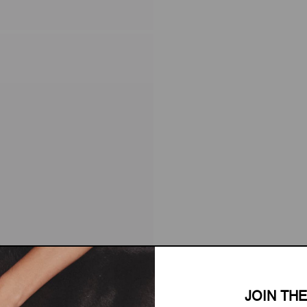
JOIN TH