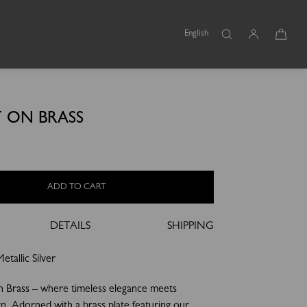
English
 ON BRASS
ADD TO CART
DETAILS
SHIPPING
tallic Silver
n Brass – where timeless elegance meets
gn. Adorned with a brass plate featuring our