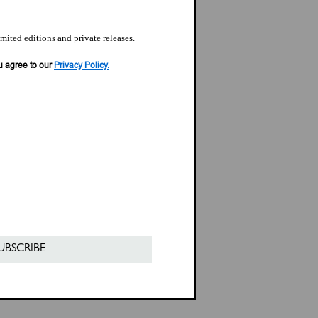
imited editions and private releases.
u agree to our
Privacy Policy.
UBSCRIBE