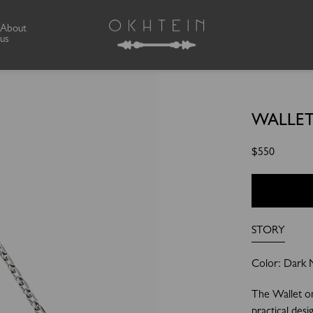
About
us
WALLET
Regular
$550
price
STORY
Color: Dark Me
The Wallet o
practical desi