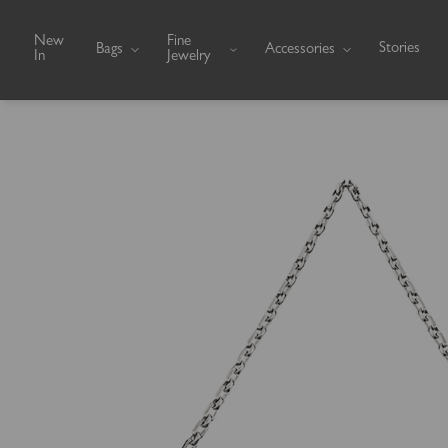
Skip to content
New
Fine
Stories
Bags
Accessories
In
Jewelry