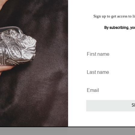
Sign up to get access to l
By subscribing, yo
S