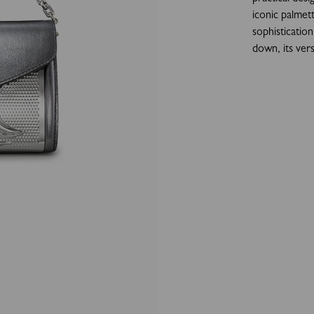
iconic palmett
sophisticatio
down, its vers