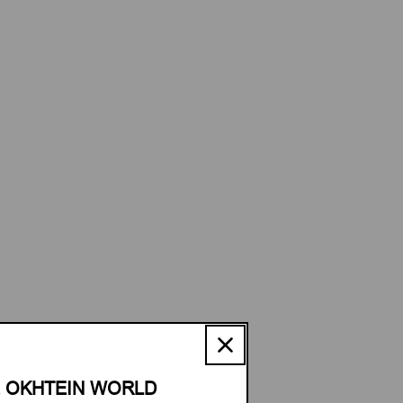
E OKHTEIN WORLD