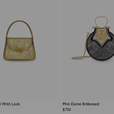
l With Lock
Mini Dome Embossed
Regular
$700