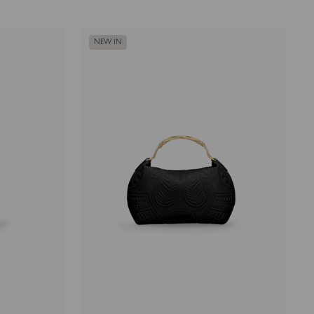
NEW IN