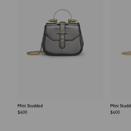
Mini Studded
Mini Stud
Regular
$600
Regular
$600
price
price