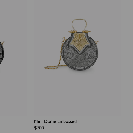
Mini Dome Embossed
Regular
$700