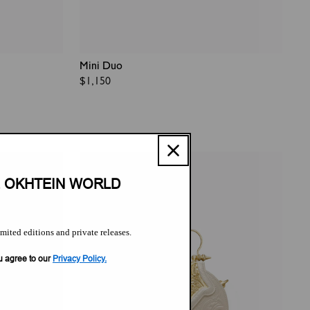
Mini Duo
Regular
$1,150
price
E OKHTEIN WORLD
imited editions and private releases.
u agree to our
Privacy Policy.