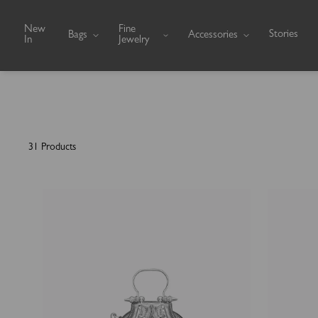
Skip to content
New
Fine
Stories
Bags
Accessories
In
Jewelry
31 Products