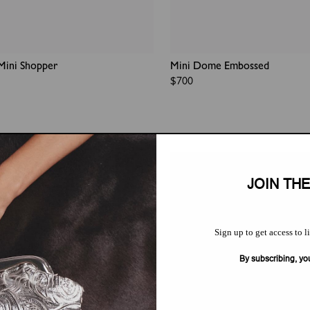
Mini Shopper
Mini Dome Embossed
Regular
$700
price
JOIN TH
Sign up to get access to l
By subscribing, yo