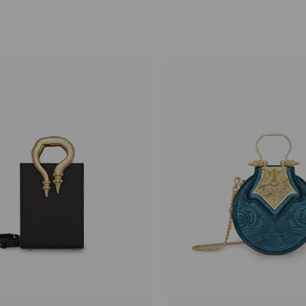
price