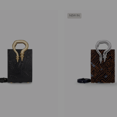
NEW IN