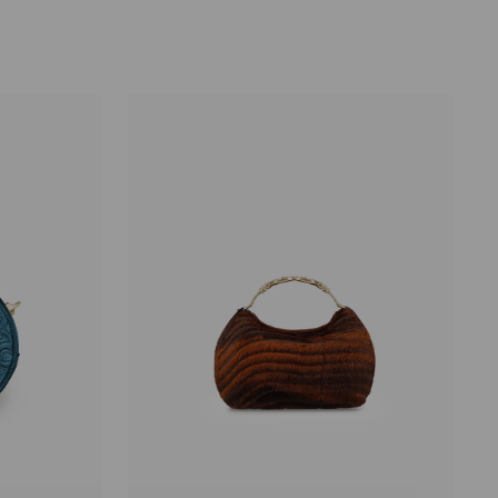
price