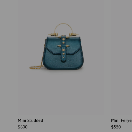
Mini Studded
Mini Ferye
Regular
$600
Regular
$550