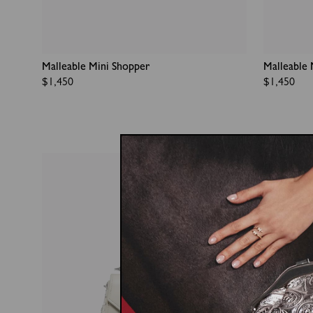
Malleable Mini Shopper
Malleable 
Regular
$1,450
Regular
$1,450
price
price