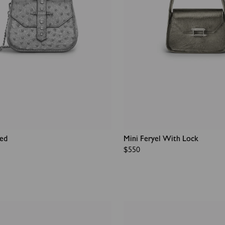
ded
Mini Feryel With Lock
Regular
$550
price