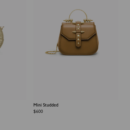
Mini Studded
Regular
$600
price