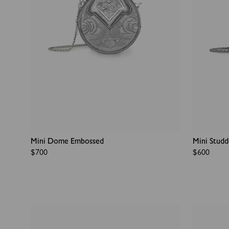
Mini Dome Embossed
Mini Stud
Regular
$700
Regular
$600
price
price