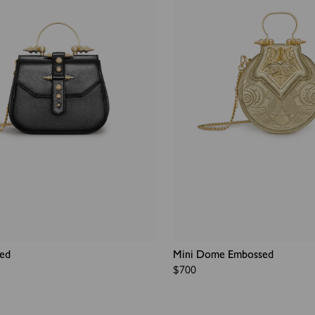
ded
Mini Dome Embossed
Regular
$700
price