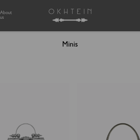
About
us
Minis