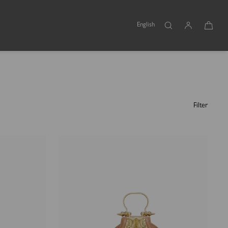
English
Filter