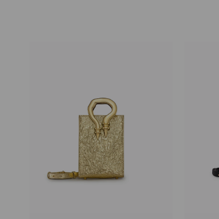
price
price