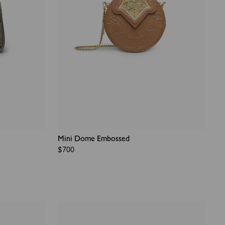
Mini Dome Embossed
Regular
$700
price