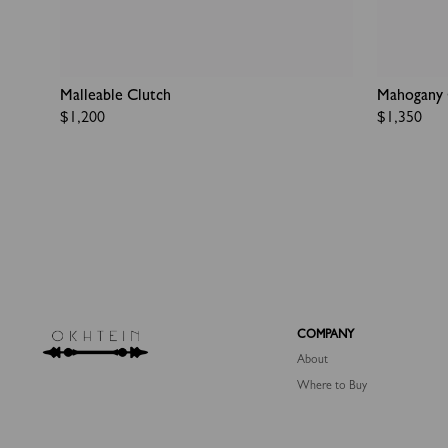
Malleable Clutch
Mahogany 
Regular
$1,200
Regular
$1,350
price
price
COMPANY
About
Where to Buy