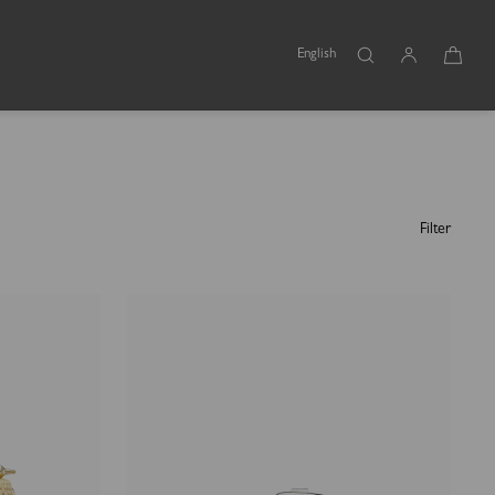
English
Filter