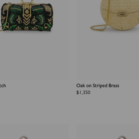
tch
Oak on Striped Brass
Regular
$1,350
price