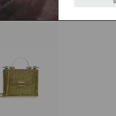
price
S