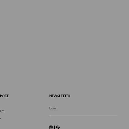
PPORT
NEWSLETTER
Email
nges
y