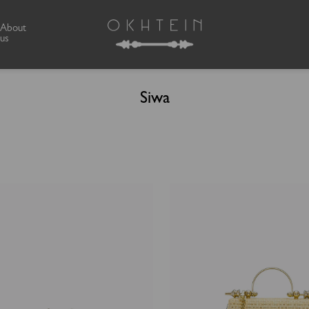
About
us
Siwa