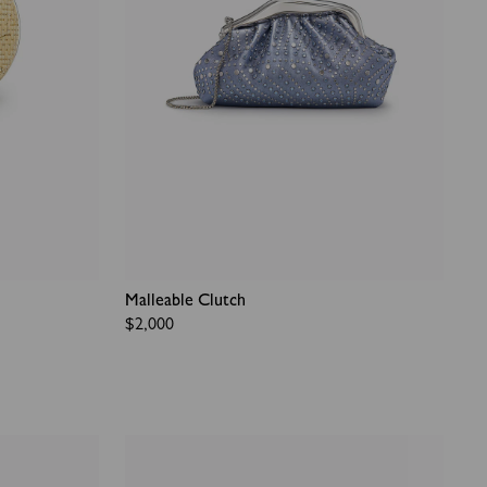
Malleable Clutch
Regular
$2,000
price