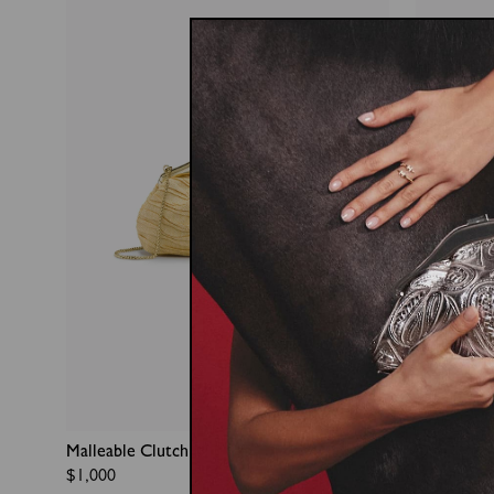
Malleable Clutch
Duo With 
Regular
$1,000
Regular
$700