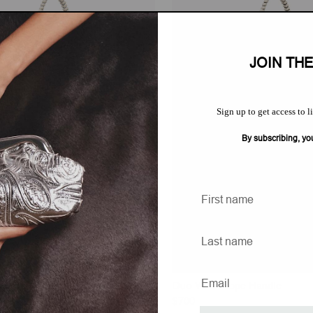
JOIN TH
Sign up to get access to l
By subscribing, yo
Rope Handle
Duo With Rope Handle
Regular
$700