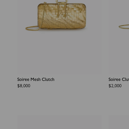
Soiree Mesh Clutch
Soiree Clu
Regular
$8,000
Regular
$2,000
price
price