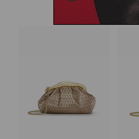
price
price