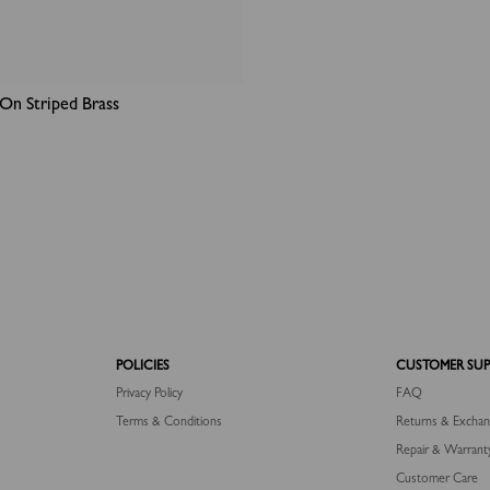
On Striped Brass
POLICIES
CUSTOMER SU
Privacy Policy
FAQ
Terms & Conditions
Returns & Excha
Repair & Warrant
Customer Care