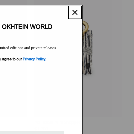
E OKHTEIN WORLD
imited editions and private releases.
u agree to our
Privacy Policy.
Malleable Mini Shopper
Regular
$1,200