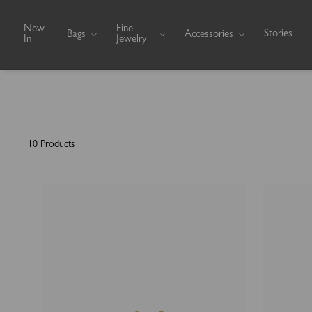
Skip to content
New
Fine
Stories
Bags
Accessories
In
Jewelry
10 Products