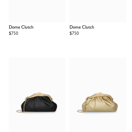
Dome Clutch
Dome Clutch
Regular
$750
Regular
$750
price
price