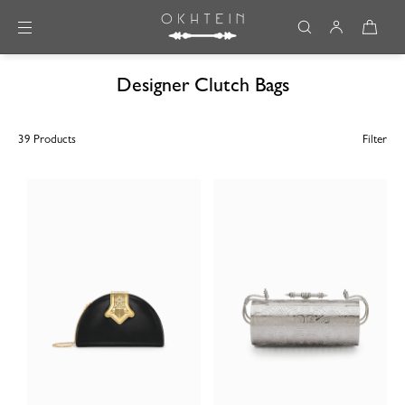
Skip to content
Designer Clutch Bags
39 Products
Filter