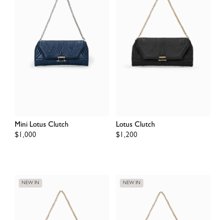
Mini Lotus Clutch
Lotus Clutch
Regular
$1,000
Regular
$1,200
price
price
NEW IN
NEW IN