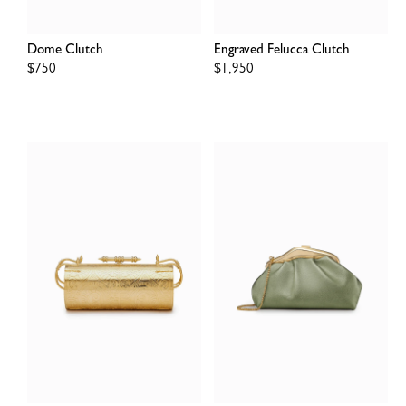
Dome Clutch
Engraved Felucca Clutch
Regular
$750
Regular
$1,950
price
price