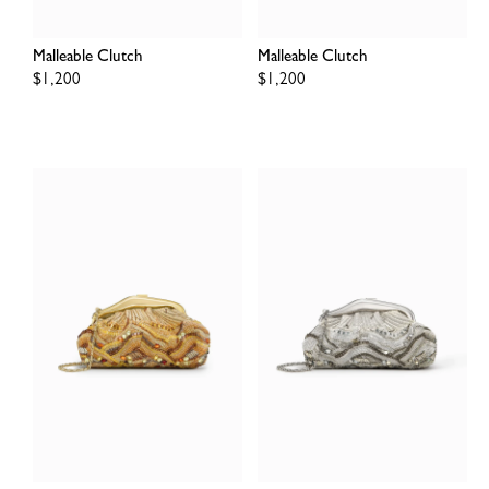
Malleable Clutch
Malleable Clutch
Regular
$1,200
Regular
$1,200
price
price