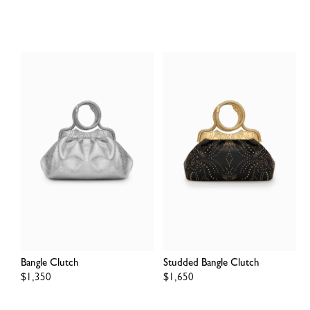
price
price
Bangle Clutch
Studded Bangle Clutch
Regular
$1,350
Regular
$1,650
price
price