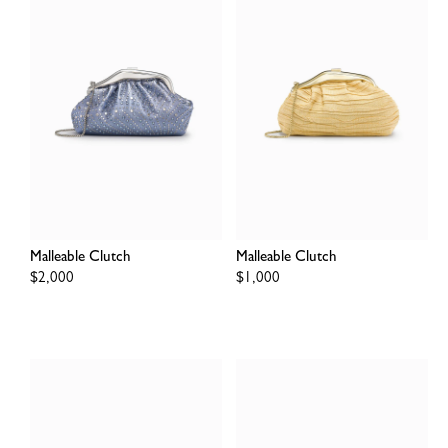
Malleable Clutch
Malleable Clutch
Regular
$2,000
Regular
$1,000
price
price