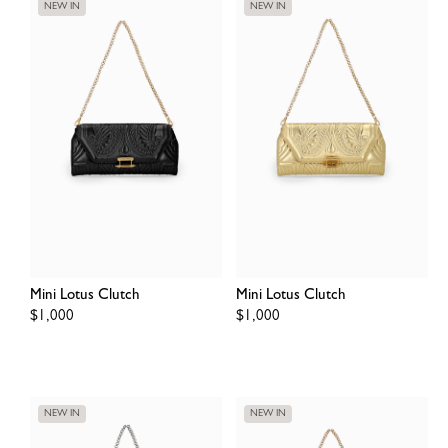
NEW IN
NEW IN
Mini Lotus Clutch
Mini Lotus Clutch
Regular
$1,000
Regular
$1,000
price
price
NEW IN
NEW IN