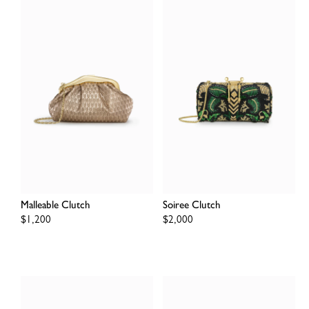
Malleable Clutch
Soiree Clutch
Regular
$1,200
Regular
$2,000
price
price