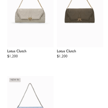
Lotus Clutch
Lotus Clutch
Regular
$1,200
Regular
$1,200
price
price
NEW IN