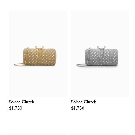
Soiree Clutch
Soiree Clutch
Regular
$1,750
Regular
$1,750
price
price