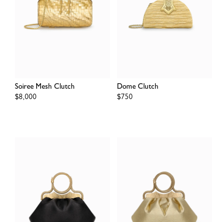
Soiree Mesh Clutch
Dome Clutch
Regular
$8,000
Regular
$750
price
price