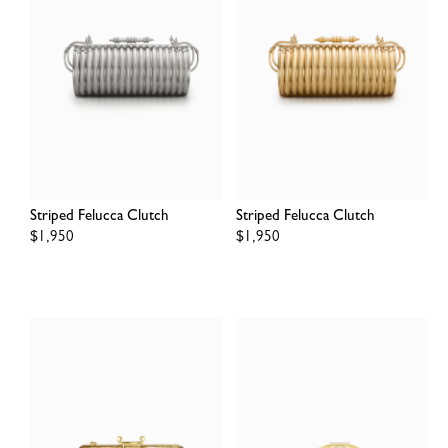
Striped Felucca Clutch
Striped Felucca Clutch
Regular
$1,950
Regular
$1,950
price
price