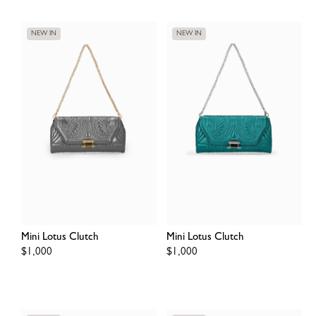
NEW IN
NEW IN
Mini Lotus Clutch
Mini Lotus Clutch
Regular
$1,000
Regular
$1,000
price
price