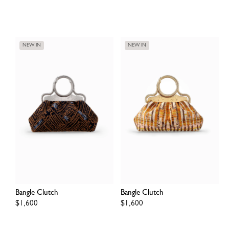
price
price
NEW IN
NEW IN
Bangle Clutch
Bangle Clutch
Regular
$1,600
Regular
$1,600
price
price