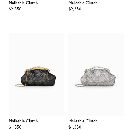
Malleable Clutch
Malleable Clutch
Regular
$2,350
Regular
$2,350
price
price
Malleable Clutch
Malleable Clutch
Regular
$1,350
Regular
$1,350