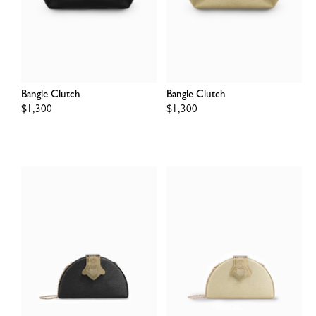
Bangle Clutch
Bangle Clutch
Regular
$1,300
Regular
$1,300
price
price