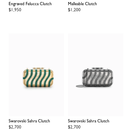
Engraved Felucca Clutch
Malleable Clutch
Regular
$1,950
Regular
$1,200
price
price
Swarovski Sahra Clutch
Swarovski Sahra Clutch
Regular
$2,700
Regular
$2,700